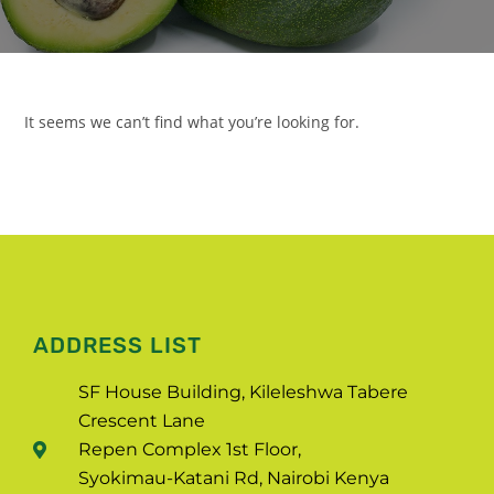
It seems we can’t find what you’re looking for.
ADDRESS LIST
SF House Building, Kileleshwa Tabere
Crescent Lane
Repen Complex 1st Floor,
Syokimau-Katani Rd, Nairobi Kenya