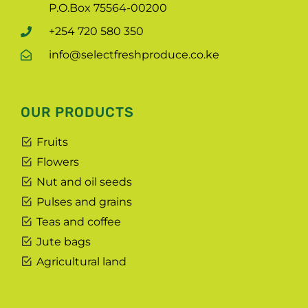
P.O.Box 75564-00200
+254 720 580 350
info@selectfreshproduce.co.ke
OUR PRODUCTS
Fruits
Flowers
Nut and oil seeds
Pulses and grains
Teas and coffee
Jute bags
Agricultural land