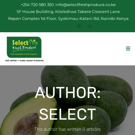
+254 720 580 350
info@selectfreshproduce.co.ke
SF House Building, Kileleshwa Tabere Crescent Lane
Repen Complex 1st Floor, Syokimau-Katani Rd, Nairobi Kenya
AUTHOR:
SELECT
This author has written 0 articles