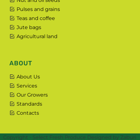
Nut and oil seeds
Pulses and grains
Teas and coffee
Jute bags
Agricultural land
ABOUT
About Us
Services
Our Growers
Standards
Contacts
Copyright - Select Fresh Produce Designed by Zaburi