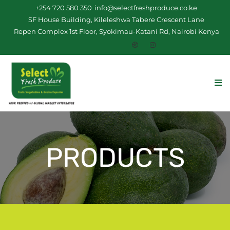
+254 720 580 350
info@selectfreshproduce.co.ke
SF House Building, Kileleshwa Tabere Crescent Lane
Repen Complex 1st Floor, Syokimau-Katani Rd, Nairobi Kenya
PRODUCTS