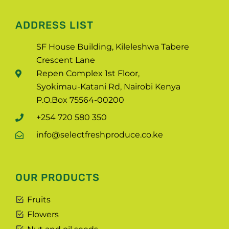
ADDRESS LIST
SF House Building, Kileleshwa Tabere
Crescent Lane
Repen Complex 1st Floor,
Syokimau-Katani Rd, Nairobi Kenya
P.O.Box 75564-00200
+254 720 580 350
info@selectfreshproduce.co.ke
OUR PRODUCTS
Fruits
Flowers